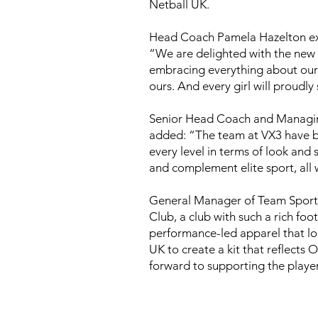
Netball UK.
Head Coach Pamela Hazelton exp
“We are delighted with the new k
embracing everything about our c
ours. And every girl will proudl
Senior Head Coach and Managing 
added: “The team at VX3 have be
every level in terms of look and
and complement elite sport, all w
General Manager of Team Sports
Club, a club with such a rich foo
performance-led apparel that loo
UK to create a kit that reflects 
forward to supporting the player