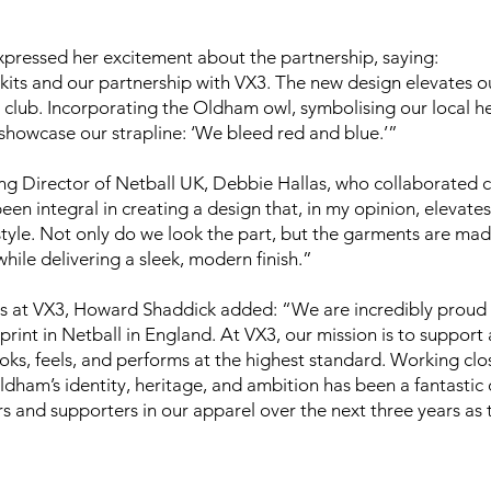
ressed her excitement about the partnership, saying:
its and our partnership with VX3. The new design elevates ou
lub. Incorporating the Oldham owl, symbolising our local heri
y showcase our strapline: ‘We bleed red and blue.’”
Director of Netball UK, Debbie Hallas, who collaborated cl
en integral in creating a design that, in my opinion, elevat
 style. Not only do we look the part, but the garments are ma
hile delivering a sleek, modern finish.”
 at VX3, Howard Shaddick added: “We are incredibly proud 
tprint in Netball in England. At VX3, our mission is to support 
ks, feels, and performs at the highest standard. Working clo
Oldham’s identity, heritage, and ambition has been a fantastic
s and supporters in our apparel over the next three years as