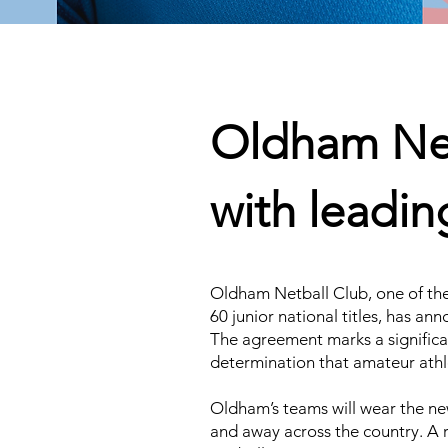
Oldham Net
with leadi
Oldham Netball Club, one of the
60 junior national titles, has a
The agreement marks a significan
determination that amateur athle
Oldham’s teams will wear the n
and away across the country. A r