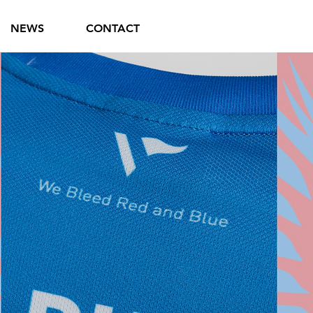
NEWS
CONTACT