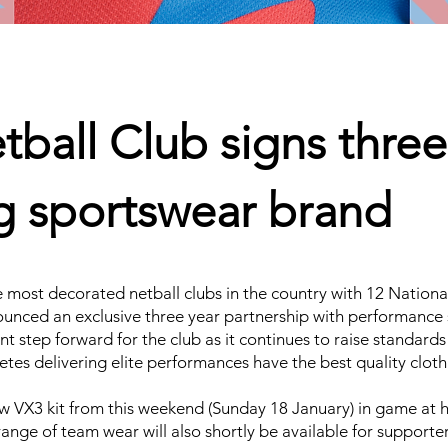
ball Club signs three
ng sportswear brand
 most decorated netball clubs in the country with 12 Nationa
nnounced an exclusive three year partnership with performanc
t step forward for the club as it continues to raise standards
tes delivering elite performances have the best quality clothi
ew VX3 kit from this weekend (Sunday 18 January) in game at
ange of team wear will also shortly be available for supporter