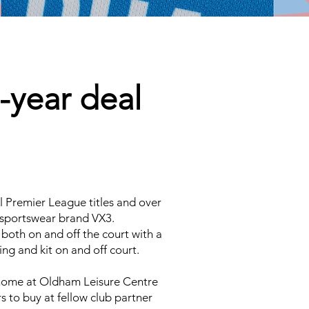
-year deal
l Premier League titles and over
e sportswear brand VX3.
 both on and off the court with a
ng and kit on and off court.
 home at Oldham Leisure Centre
s to buy at fellow club partner