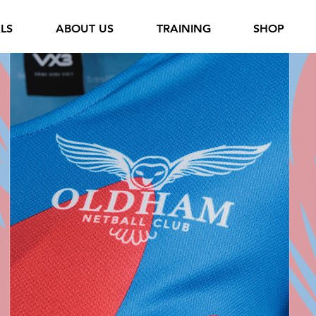
ALS
ABOUT US
TRAINING
SHOP