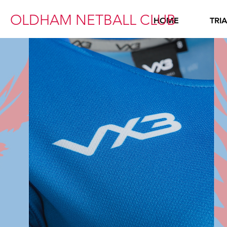
OLDHAM NETBALL CLUB
HOME
TRI