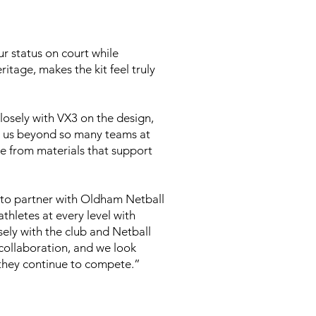
r status on court while
tage, makes the kit feel truly
osely with VX3 on the design,
es us beyond so many teams at
de from materials that support
to partner with Oldham Netball
athletes at every level with
sely with the club and Netball
 collaboration, and we look
 they continue to compete.”