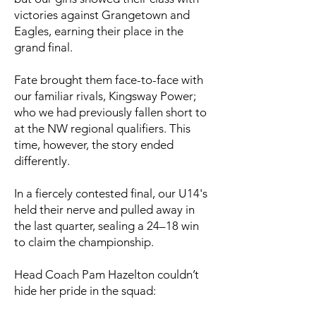
victories against Grangetown and
Eagles, earning their place in the
grand final.
Fate brought them face-to-face with
our familiar rivals, Kingsway Power;
who we had previously fallen short to
at the NW regional qualifiers. This
time, however, the story ended
differently.
In a fiercely contested final, our U14's
held their nerve and pulled away in
the last quarter, sealing a 24–18 win
to claim the championship.
Head Coach Pam Hazelton couldn’t
hide her pride in the squad: