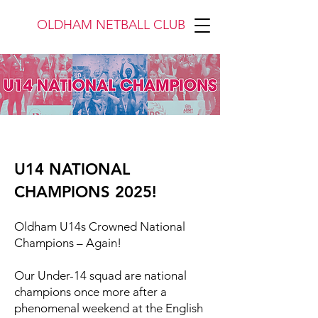
OLDHAM NETBALL CLUB
U14 NATIONAL
CHAMPIONS 2025!
Oldham U14s Crowned National
Champions – Again!
Our Under-14 squad are national
champions once more after a
phenomenal weekend at the English