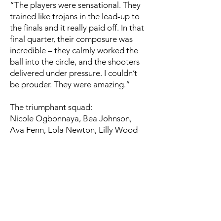
“The players were sensational. They
trained like trojans in the lead-up to
the finals and it really paid off. In that
final quarter, their composure was
incredible – they calmly worked the
ball into the circle, and the shooters
delivered under pressure. I couldn’t
be prouder. They were amazing.”
The triumphant squad:
Nicole Ogbonnaya, Bea Johnson,
Ava Fenn, Lola Newton, Lilly Wood-
Davis, Juliette Verstraelen, Lily-May
Carlin, Erin Stone, Lucy Taylor,
Annabel Lama, Daisy Porter, Sophia
Allmand, and Eva McMurray.
Congratulations to the entire U14
team and coaching staff – you’ve
done Oldham proud!