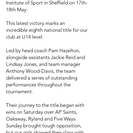
Institute of Sport in Sheffield on 17th-
18th May.
This latest victory marks an
incredible eighth national title for our
club at U14 level.
Led by head coach Pam Hazelton,
alongside assistants Jackie Reid and
Lindsay Jones, and team manager
Anthony Wood-Davis, the team
delivered a series of outstanding
performances throughout the
tournament.
Their journey to the title began with
wins on Saturday over AP Saints,
Oaksway, Ryland and Five Ways.
Sunday brought tough opposition,
but our girls showed their class with