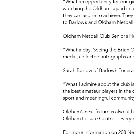
“What an opportunity for our gir
watching the Oldham squad in ac
they can aspire to achieve. They
to Barlow’s and Oldham Netball 
Oldham Netball Club Senior’s He
“What a day. Seeing the Brian Cl
medal, collected autographs and
Sarah Barlow of Barlow’s Funeral
“What I admire about the club i
the best amateur players in the 
sport and meaningful communi
Oldham’s next fixture is also at
Oldham Leisure Centre – everyo
For more information on 208 Net