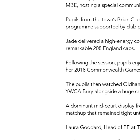
MBE, hosting a special commun
Pupils from the town’s Brian C
programme supported by club par
Jade delivered a high-energy co
remarkable 208 England caps.
Following the session, pupils e
her 2018 Commonwealth Games go
The pupils then watched Oldham’s
YWCA Bury alongside a huge cro
A dominant mid‑court display fr
matchup that remained tight unt
Laura Goddard, Head of PE at T