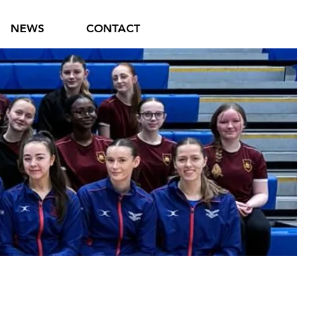
NEWS
CONTACT