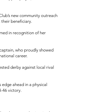
 Club’s new community outreach
their beneficiary.
med in recognition of her
d captain, who proudly showed
ational career.
sted derby against local rival
s edge ahead in a physical
-46 victory.