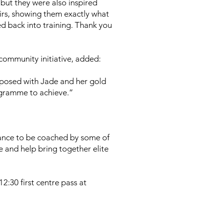
 but they were also inspired
irs, showing them exactly what
ed back into training. Thank you
community initiative, added:
, posed with Jade and her gold
ogramme to achieve.”
chance to be coached by some of
e and help bring together elite
2:30 first centre pass at