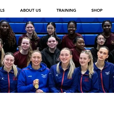
ALS
ABOUT US
TRAINING
SHOP