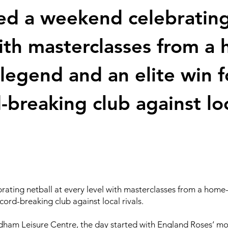
d a weekend celebrating 
with masterclasses from 
 legend and an elite win f
-breaking club against loca
ting netball at every level with masterclasses from a home
ecord-breaking club against local rivals.
ham Leisure Centre, the day started with England Roses’ mo