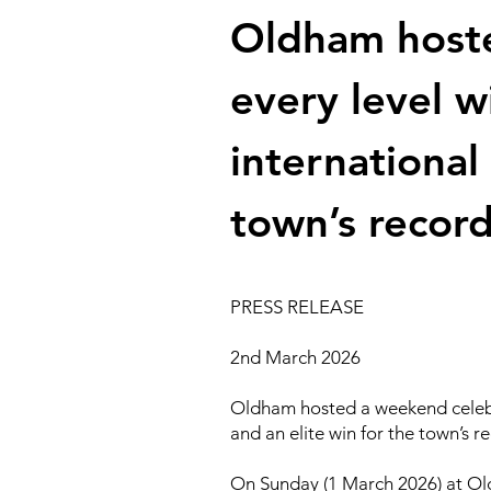
Oldham hoste
every level 
international
town’s record
PRESS RELEASE
2nd March 2026
Oldham hosted a weekend celebra
and an elite win for the town’s r
On Sunday (1 March 2026) at Old