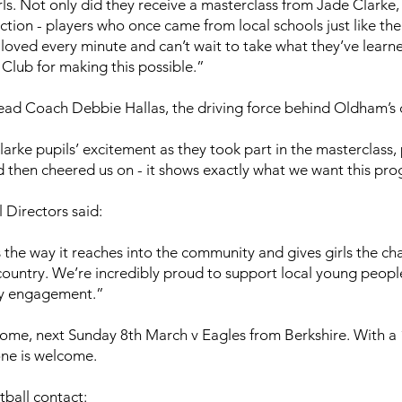
ls. Not only did they receive a masterclass from Jade Clarke,
tion - players who once came from local schools just like the
 loved every minute and can’t wait to take what they’ve learn
Club for making this possible.”
ad Coach Debbie Hallas, the driving force behind Oldham’s 
arke pupils’ excitement as they took part in the masterclass
 then cheered us on - it shows exactly what we want this pr
 Directors said:
s the way it reaches into the community and gives girls the 
country. We’re incredibly proud to support local young peopl
ty engagement.”
 home, next Sunday 8th March v Eagles from Berkshire. With a 1
ne is welcome.
ball contact: