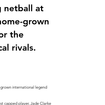
netball at
a home-grown
or the
l rivals.
-grown international legend
st capped player, Jade Clarke